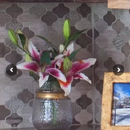
NNING CONCE