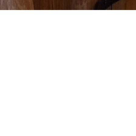
WHAT WE DO
Interior Design
Studio West’s Interior Design division offers a wide range of
interior designer services. From a simple space-planning
consultation to an intricate selection of materials, we can curate
options that will best suit your project, space, and lifestyle. We
excel in creating eclectic, timeless, and efficient spaces. Our
experience encompasses resort design, kitchen and bath