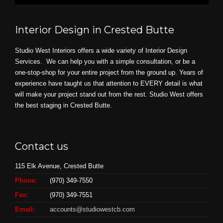
Interior Design in Crested Butte
Studio West Interiors offers a wide variety of Interior Design
Services. We can help you with a simple consultation, or be a
one-stop-shop for your entire project from the ground up. Years of
experience have taught us that attention to EVERY detail is what
will make your project stand out from the rest. Studio West offers
the best staging in Crested Butte.
Contact us
115 Elk Avenue, Crested Butte
Phone:
(970) 349-7550
Fax:
(970) 349-7551
Email:
accounts@studiowestcb.com