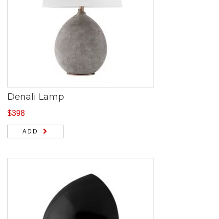
Denali Lamp
$
398
ADD