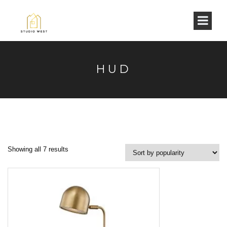
HUD
Showing all 7 results