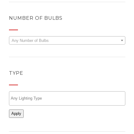
NUMBER OF BULBS
Any Number of Bulbs
TYPE
Apply