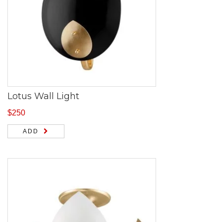
Lotus Wall Light
$
250
ADD