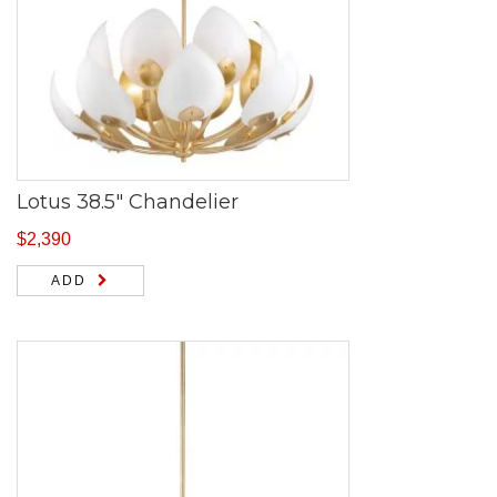
Lotus 38.5″ Chandelier
$
2,390
ADD