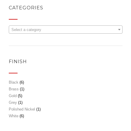
CATEGORIES
Select a category
FINISH
Black
(6)
Brass
(1)
Gold
(5)
Grey
(1)
Polished Nickel
(1)
White
(6)