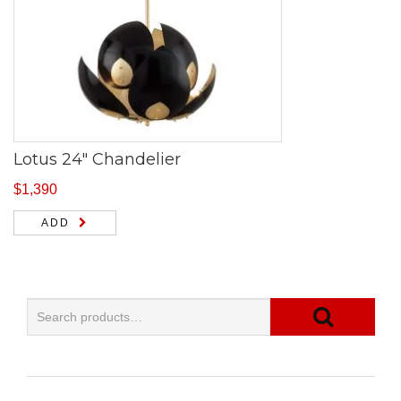
Lotus 24″ Chandelier
$
1,390
ADD