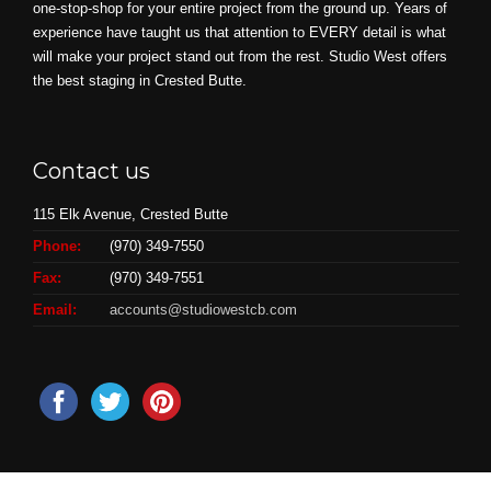
one-stop-shop for your entire project from the ground up. Years of
experience have taught us that attention to EVERY detail is what
will make your project stand out from the rest. Studio West offers
the best staging in Crested Butte.
Contact us
115 Elk Avenue, Crested Butte
Phone:
(970) 349-7550
Fax:
(970) 349-7551
Email:
accounts@studiowestcb.com