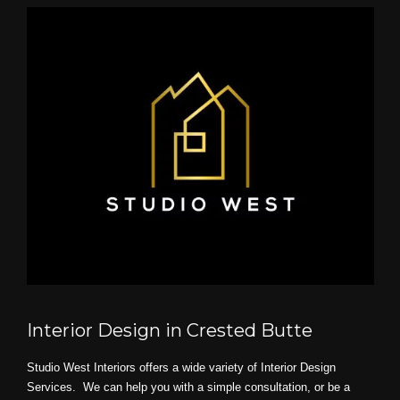
Interior Design in Crested Butte
Studio West Interiors offers a wide variety of Interior Design
Services. We can help you with a simple consultation, or be a