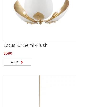
Lotus 19″ Semi-Flush
$
590
ADD