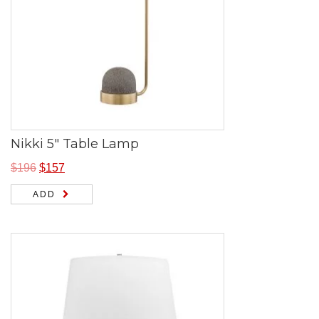
Nikki 5″ Table Lamp
$
196
$
157
ADD