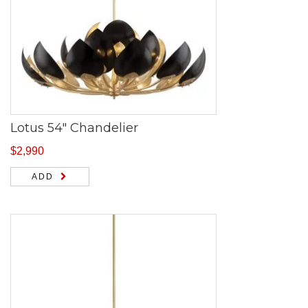
Lotus 54″ Chandelier
$
2,990
ADD