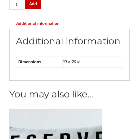
Mongolian
Add
Lamb
Fur
Pillow
Additional information
quantity
Additional information
Dimensions
20 × 20 in
You may also like…