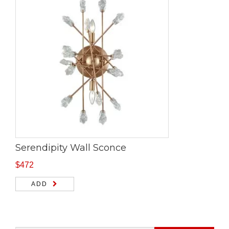
Serendipity Wall Sconce
$
472
ADD