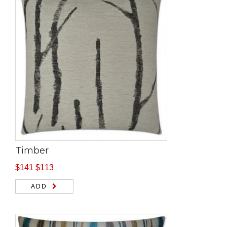
Timber
$
141
$
113
ADD