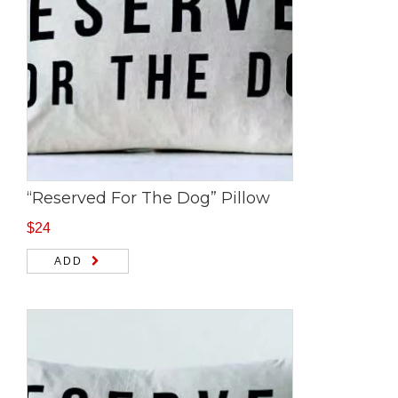
“Reserved For The Dog” Pillow
$
24
ADD