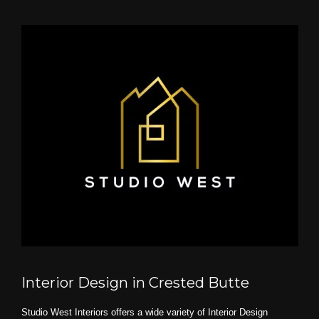
Interior Design in Crested Butte
Studio West Interiors offers a wide variety of Interior Design