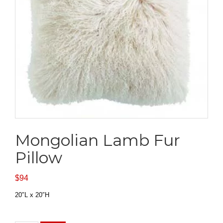
Mongolian Lamb Fur
Pillow
$
94
20″L x 20″H