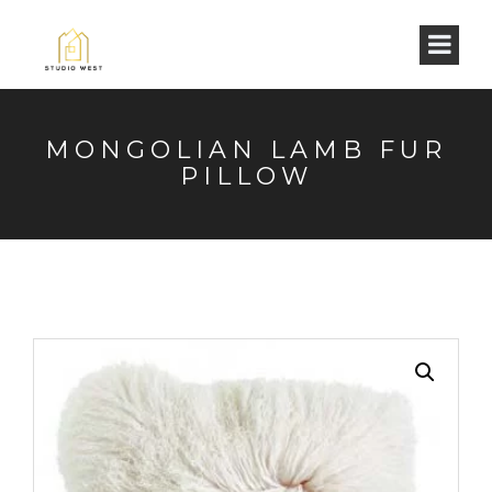
MONGOLIAN LAMB FUR
PILLOW