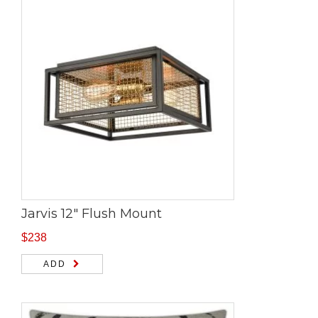
Jarvis 12″ Flush Mount
$
238
ADD