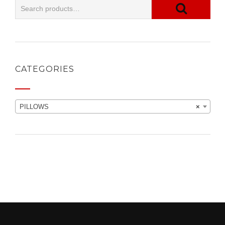
CATEGORIES
PILLOWS
×