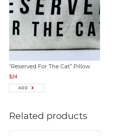
“Reserved For The Cat” Pillow
$
24
ADD
Related products