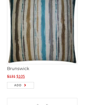
Brunswick
$
131
$
105
ADD