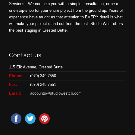
Services. We can help you with a simple consultation, or be a
one-stop-shop for your entire project from the ground up. Years of
experience have taught us that attention to EVERY detail is what
will make your project stand out from the rest. Studio West offers
the best staging in Crested Butte.
Contact us
115 Elk Avenue, Crested Butte
Phone:
(970) 349-7550
Fax:
(970) 349-7551
Email:
accounts@studiowestcb.com