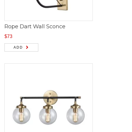
Rope Dart Wall Sconce
$
73
ADD