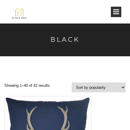
BLACK
Showing 1–40 of 42 results