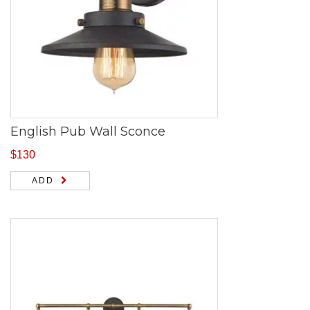
English Pub Wall Sconce
$
130
ADD