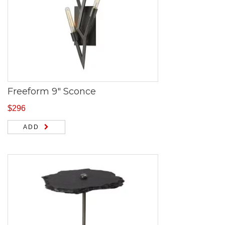
Freeform 9″ Sconce
$
296
ADD