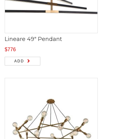
Lineare 49″ Pendant
$
776
ADD