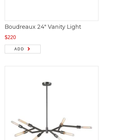
Boudreaux 24″ Vanity Light
$
220
ADD