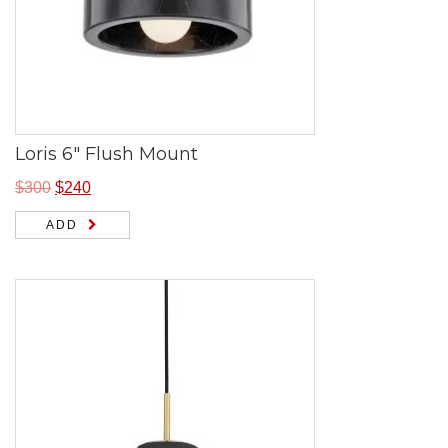
Loris 6″ Flush Mount
$
300
$
240
ADD