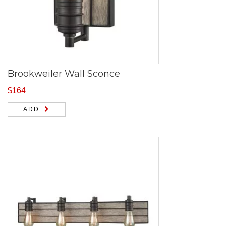
Brookweiler Wall Sconce
$
164
ADD