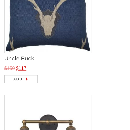
Uncle Buck
$
150
$
117
ADD