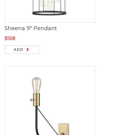
Sheena 9″ Pendant
$
508
ADD