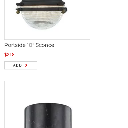
Portside 10″ Sconce
$
218
ADD