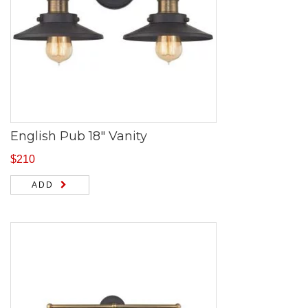
English Pub 18″ Vanity
$
210
ADD