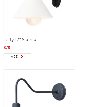
Jetty 12″ Sconce
$
78
ADD