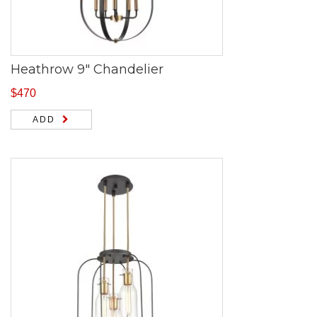
Heathrow 9″ Chandelier
$
470
ADD