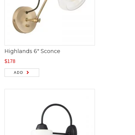
Highlands 6″ Sconce
$
178
ADD