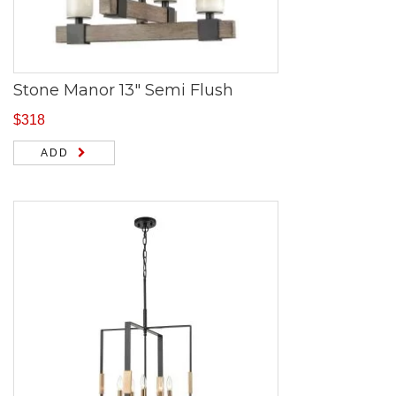
Stone Manor 13″ Semi Flush
$
318
ADD