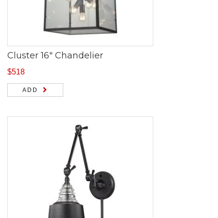
Cluster 16″ Chandelier
$
518
ADD