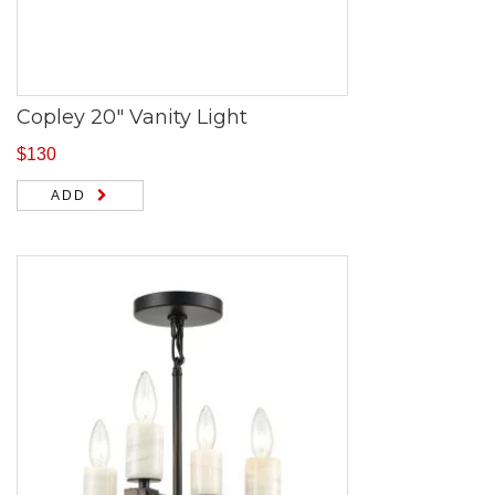
Copley 20″ Vanity Light
$
130
ADD