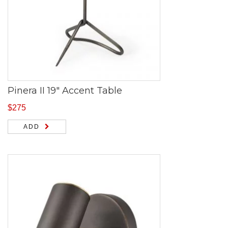
Pinera II 19″ Accent Table
$
275
ADD