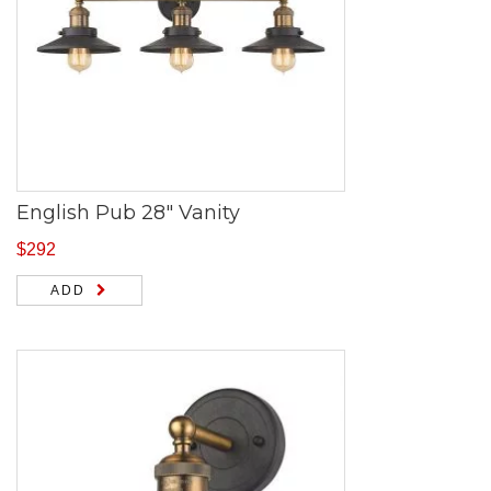
English Pub 28″ Vanity
$
292
ADD