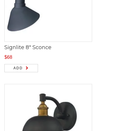
Signlite 8″ Sconce
$
68
ADD