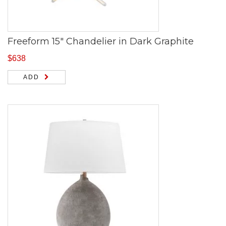
Freeform 15″ Chandelier in Dark Graphite
$
638
ADD