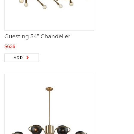
Guesting 54” Chandelier
$
636
ADD