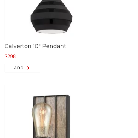
Calverton 10″ Pendant
$
298
ADD