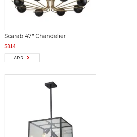
Scarab 47″ Chandelier
$
814
ADD