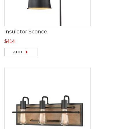
Insulator Sconce
$
414
ADD