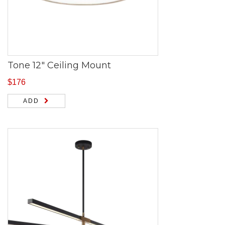
Tone 12″ Ceiling Mount
$
176
ADD