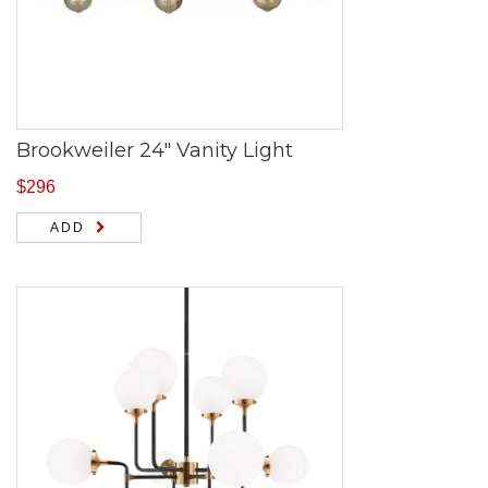
Brookweiler 24″ Vanity Light
$
296
ADD