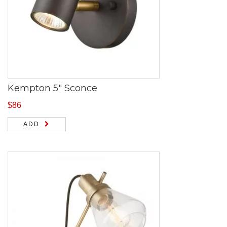
Kempton 5″ Sconce
$
86
ADD