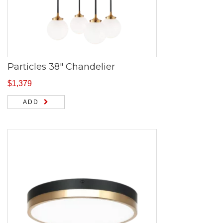
Particles 38″ Chandelier
$
1,379
ADD