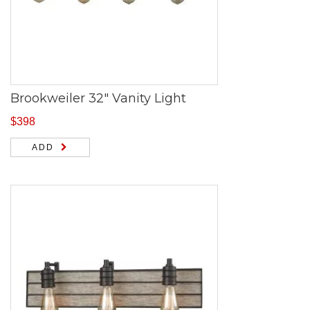
Brookweiler 32″ Vanity Light
$
398
ADD