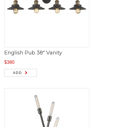
English Pub 38″ Vanity
$
380
ADD