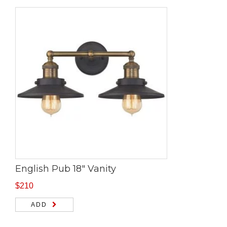
English Pub 18″ Vanity
$
210
ADD