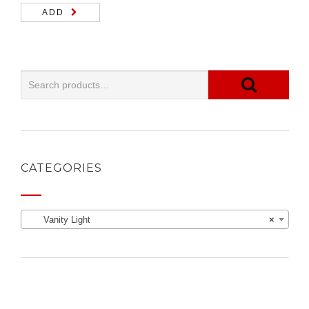
ADD
CATEGORIES
Vanity Light
×