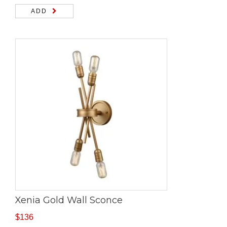
ADD
Xenia Gold Wall Sconce
$
136