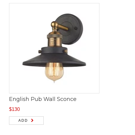
English Pub Wall Sconce
$
130
ADD