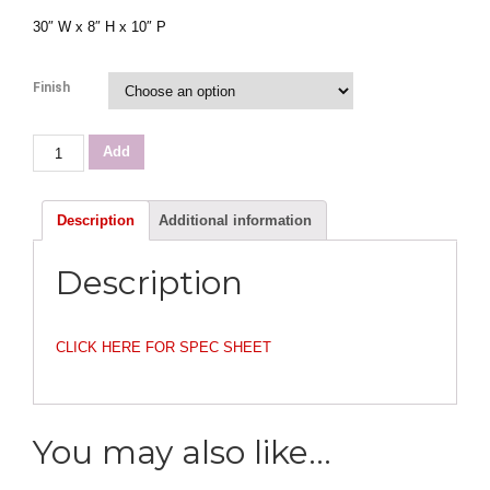
30″ W x 8″ H x 10″ P
Finish
English
Add
Pub
38"
Vanity
Description
Additional information
quantity
Description
CLICK HERE FOR SPEC SHEET
You may also like…