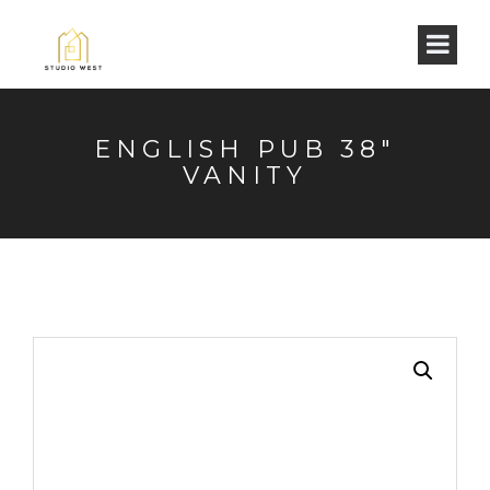
ENGLISH PUB 38″
VANITY