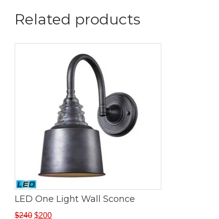
Related products
LED One Light Wall Sconce
$
240
$
200