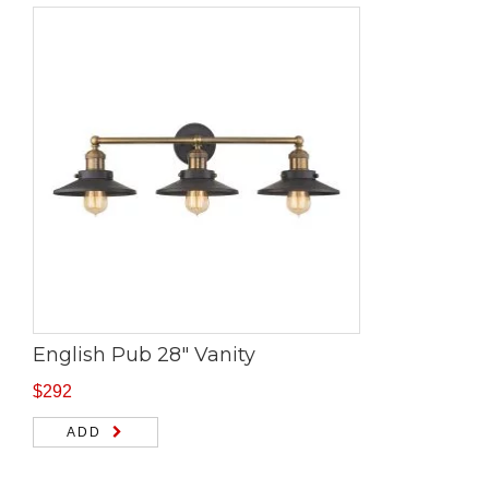
English Pub 28″ Vanity
$
292
ADD