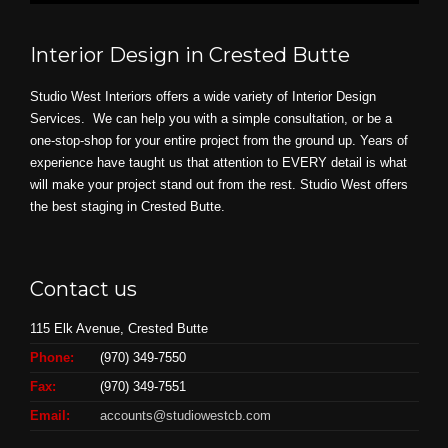
Interior Design in Crested Butte
Studio West Interiors offers a wide variety of Interior Design
Services. We can help you with a simple consultation, or be a
one-stop-shop for your entire project from the ground up. Years of
experience have taught us that attention to EVERY detail is what
will make your project stand out from the rest. Studio West offers
the best staging in Crested Butte.
Contact us
115 Elk Avenue, Crested Butte
Phone:
(970) 349-7550
Fax:
(970) 349-7551
Email:
accounts@studiowestcb.com