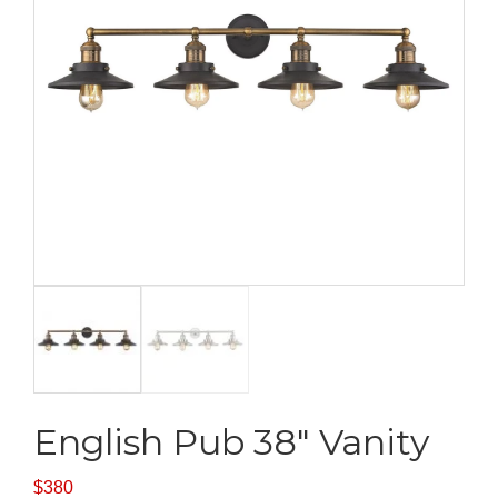
English Pub 38″ Vanity
$
380