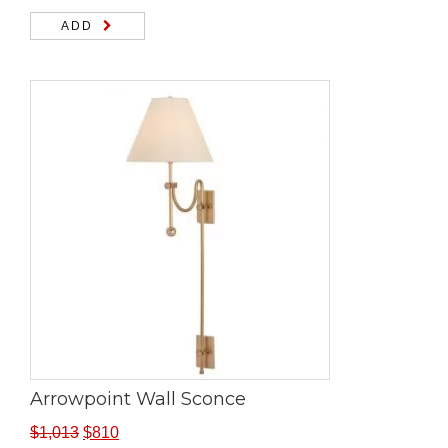
ADD
Arrowpoint Wall Sconce
$
1,013
$
810