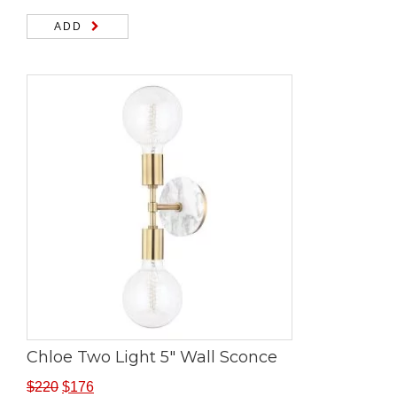
ADD
Chloe Two Light 5″ Wall Sconce
$
220
$
176