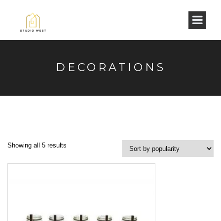
DECORATIONS
Showing all 5 results