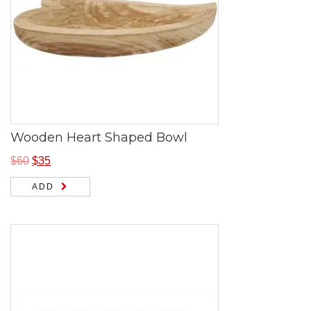
Wooden Heart Shaped Bowl
$
60
$
35
ADD