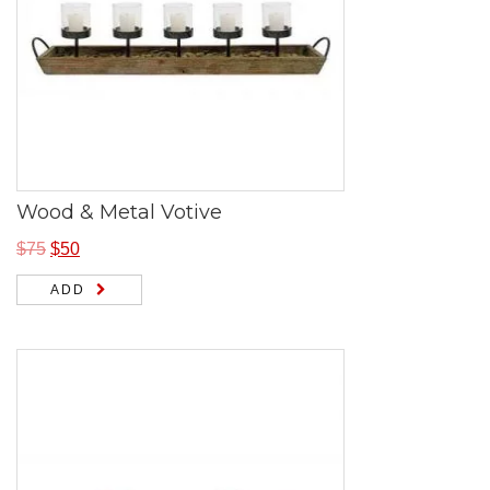
Wood & Metal Votive
$
75
$
50
ADD