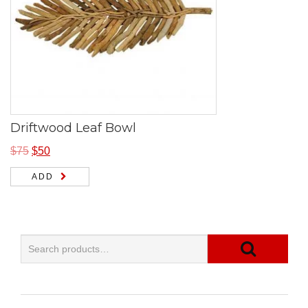
Driftwood Leaf Bowl
$
75
$
50
ADD