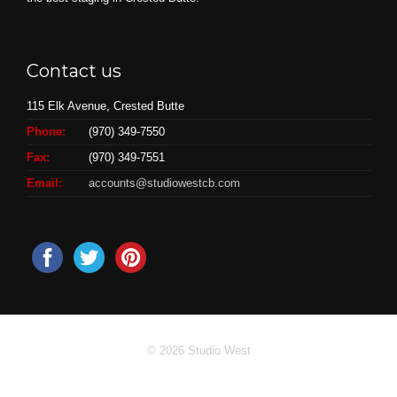
Contact us
115 Elk Avenue, Crested Butte
Phone:
(970) 349-7550
Fax:
(970) 349-7551
Email:
accounts@studiowestcb.com
© 2026 Studio West