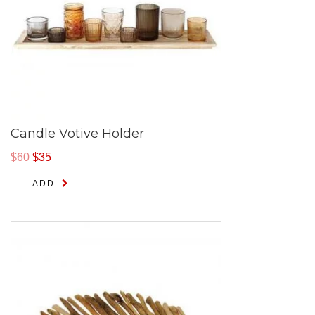
Candle Votive Holder
$
60
$
35
ADD