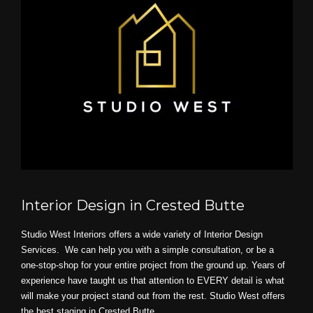
Interior Design in Crested Butte
Studio West Interiors offers a wide variety of Interior Design
Services. We can help you with a simple consultation, or be a
one-stop-shop for your entire project from the ground up. Years of
experience have taught us that attention to EVERY detail is what
will make your project stand out from the rest. Studio West offers
the best staging in Crested Butte.