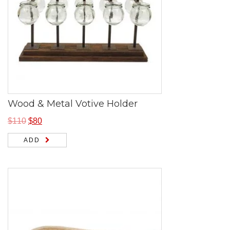
Wood & Metal Votive Holder
$
110
$
80
ADD