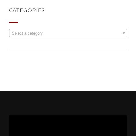
CATEGORIES
Select a category