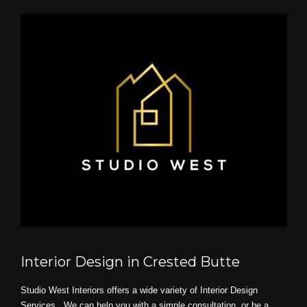
Interior Design in Crested Butte
Studio West Interiors offers a wide variety of Interior Design
Services. We can help you with a simple consultation, or be a