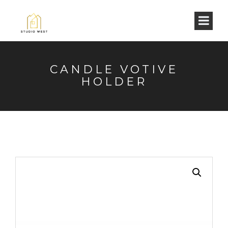
CANDLE VOTIVE
HOLDER