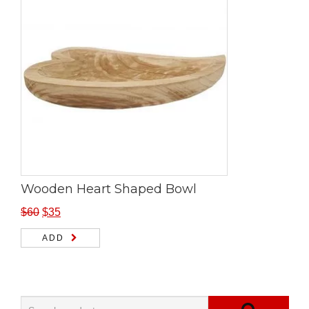
Wooden Heart Shaped Bowl
$
60
$
35
ADD