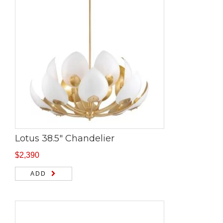
Lotus 38.5″ Chandelier
$
2,390
ADD