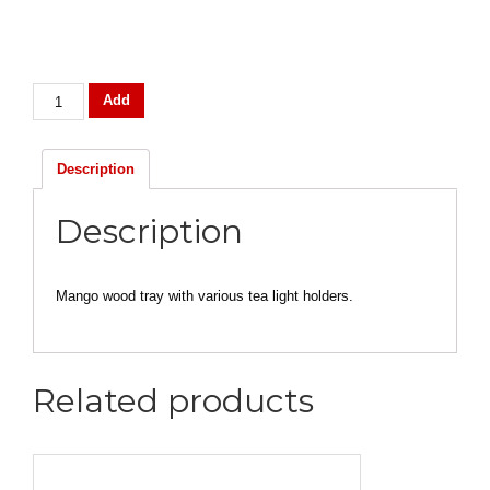
Candle
Add
Votive
Holder
quantity
Description
Description
Mango wood tray with various tea light holders.
Related products