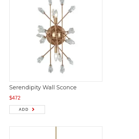
Serendipity Wall Sconce
$
472
ADD