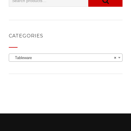
CATEGORIES
Tableware
×