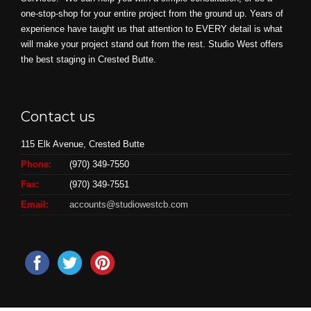
one-stop-shop for your entire project from the ground up. Years of
experience have taught us that attention to EVERY detail is what
will make your project stand out from the rest. Studio West offers
the best staging in Crested Butte.
Contact us
115 Elk Avenue, Crested Butte
Phone:
(970) 349-7550
Fax:
(970) 349-7551
Email:
accounts@studiowestcb.com