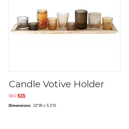
Candle Votive Holder
$
60
$
35
Dimensions:
22″W x 5.5″D