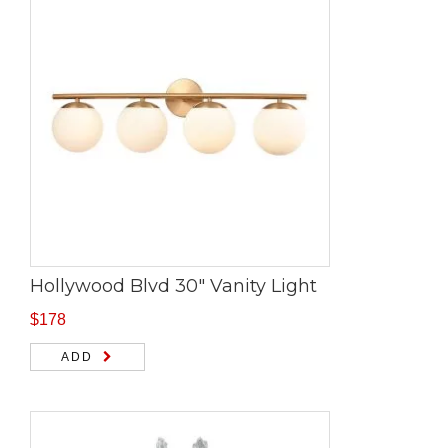
Hollywood Blvd 30″ Vanity Light
$
178
ADD