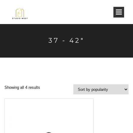
37 - 42"
Showing all 4 results