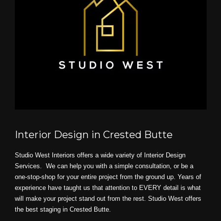
Interior Design in Crested Butte
Studio West Interiors offers a wide variety of Interior Design
Services. We can help you with a simple consultation, or be a
one-stop-shop for your entire project from the ground up. Years of
experience have taught us that attention to EVERY detail is what
will make your project stand out from the rest. Studio West offers
the best staging in Crested Butte.