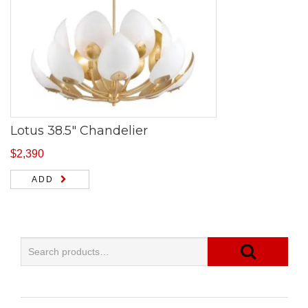
Lotus 38.5″ Chandelier
$
2,390
ADD