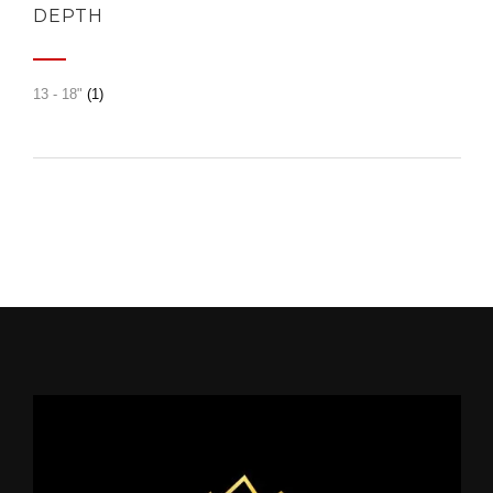
DEPTH
13 - 18"
(1)