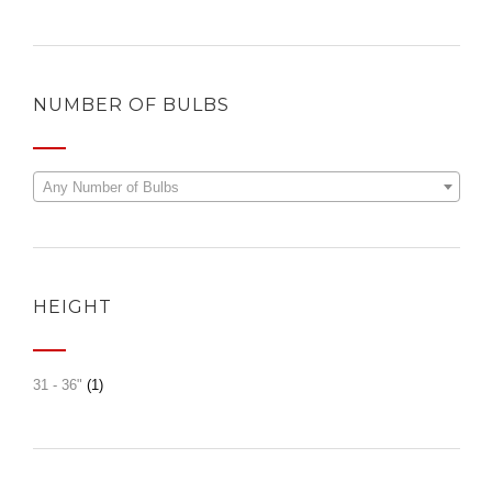
NUMBER OF BULBS
Any Number of Bulbs
HEIGHT
31 - 36"
(1)