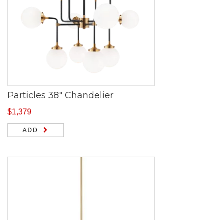
Particles 38″ Chandelier
$
1,379
ADD