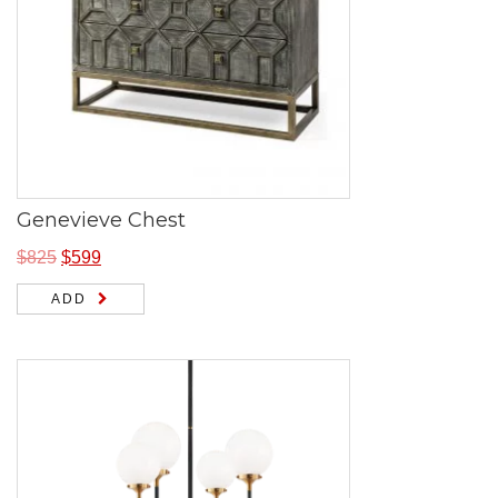
Genevieve Chest
$
825
$
599
ADD