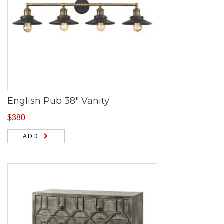
English Pub 38″ Vanity
$
380
ADD