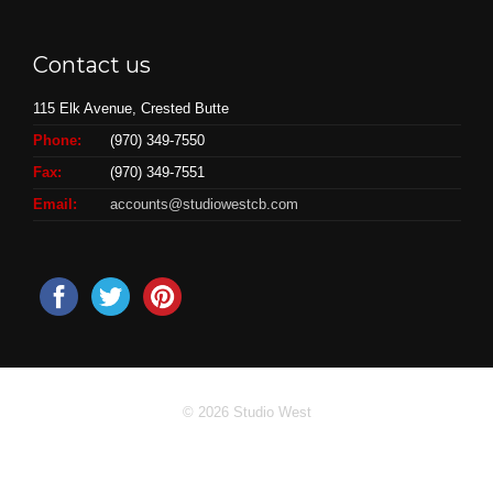
Contact us
115 Elk Avenue, Crested Butte
Phone:
(970) 349-7550
Fax:
(970) 349-7551
Email:
accounts@studiowestcb.com
© 2026 Studio West