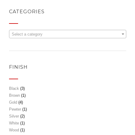
CATEGORIES
Select a category
FINISH
Black
(3)
Brown
(1)
Gold
(4)
Pewter
(1)
Silver
(2)
White
(1)
Wood
(1)